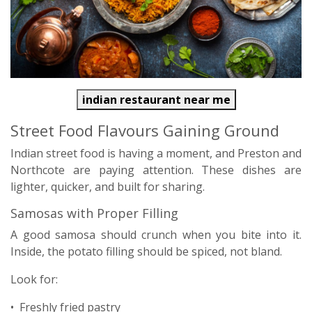
indian restaurant near me
Street Food Flavours Gaining Ground
Indian street food is having a moment, and Preston and
Northcote are paying attention. These dishes are
lighter, quicker, and built for sharing.
Samosas with Proper Filling
A good samosa should crunch when you bite into it.
Inside, the potato filling should be spiced, not bland.
Look for:
• Freshly fried pastry