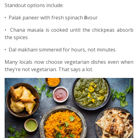
Standout options include:
• Palak paneer with fresh spinach flavour
• Chana masala is cooked until the chickpeas absorb
the spices
• Dal makhani simmered for hours, not minutes
Many locals now choose vegetarian dishes even when
they’re not vegetarian. That says a lot.