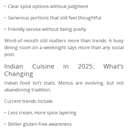
• Clear spice options without judgment
• Generous portions that still feel thoughtful
• Friendly service without being pushy
Word-of-mouth still matters more than trends. A busy
dining room on a weeknight says more than any social
post.
Indian Cuisine in 2025: What’s
Changing
Indian food isn’t static. Menus are evolving, but not
abandoning tradition.
Current trends include:
• Less cream, more spice layering
• Better gluten-free awareness