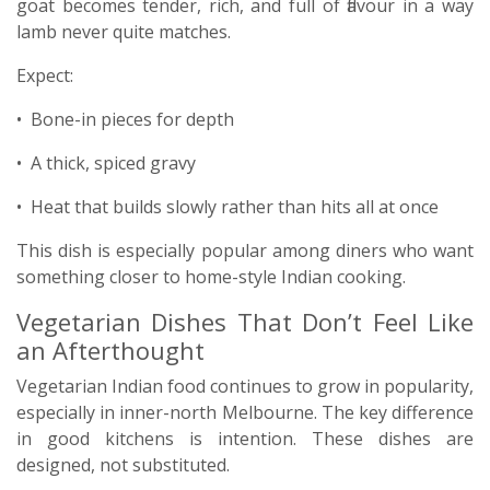
goat becomes tender, rich, and full of flavour in a way
lamb never quite matches.
Expect:
• Bone-in pieces for depth
• A thick, spiced gravy
• Heat that builds slowly rather than hits all at once
This dish is especially popular among diners who want
something closer to home-style Indian cooking.
Vegetarian Dishes That Don’t Feel Like
an Afterthought
Vegetarian Indian food continues to grow in popularity,
especially in inner-north Melbourne. The key difference
in good kitchens is intention. These dishes are
designed, not substituted.