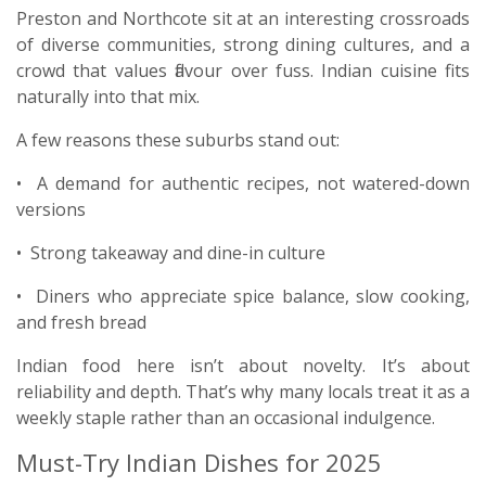
Preston and Northcote sit at an interesting crossroads
of diverse communities, strong dining cultures, and a
crowd that values flavour over fuss. Indian cuisine fits
naturally into that mix.
A few reasons these suburbs stand out:
• A demand for authentic recipes, not watered-down
versions
• Strong takeaway and dine-in culture
• Diners who appreciate spice balance, slow cooking,
and fresh bread
Indian food here isn’t about novelty. It’s about
reliability and depth. That’s why many locals treat it as a
weekly staple rather than an occasional indulgence.
Must-Try Indian Dishes for 2025