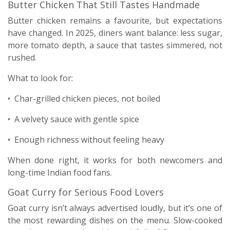
Butter Chicken That Still Tastes Handmade
Butter chicken remains a favourite, but expectations
have changed. In 2025, diners want balance: less sugar,
more tomato depth, a sauce that tastes simmered, not
rushed.
What to look for:
• Char-grilled chicken pieces, not boiled
• A velvety sauce with gentle spice
• Enough richness without feeling heavy
When done right, it works for both newcomers and
long-time Indian food fans.
Goat Curry for Serious Food Lovers
Goat curry isn’t always advertised loudly, but it’s one of
the most rewarding dishes on the menu. Slow-cooked