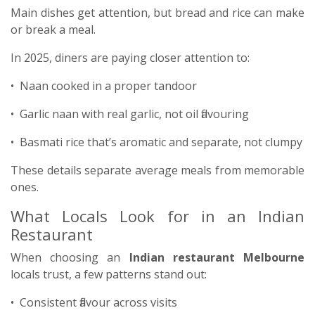
Main dishes get attention, but bread and rice can make
or break a meal.
In 2025, diners are paying closer attention to:
• Naan cooked in a proper tandoor
• Garlic naan with real garlic, not oil flavouring
• Basmati rice that’s aromatic and separate, not clumpy
These details separate average meals from memorable
ones.
What Locals Look for in an Indian
Restaurant
When choosing an
Indian restaurant Melbourne
locals trust, a few patterns stand out:
• Consistent flavour across visits