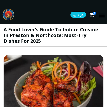
0
A Food Lover’s Guide To Indian Cuisine
In Preston & Northcote: Must-Try
Dishes For 2025