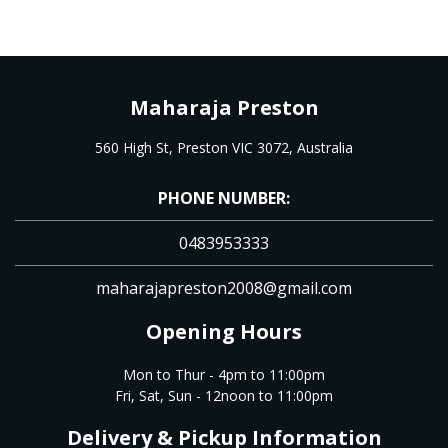
Maharaja Preston
560 High St, Preston VIC 3072, Australia
PHONE NUMBER:
0483953333
maharajapreston2008@gmail.com
Opening Hours
Mon to Thur - 4pm to 11:00pm
Fri, Sat, Sun - 12noon to 11:00pm
Delivery & Pickup Information