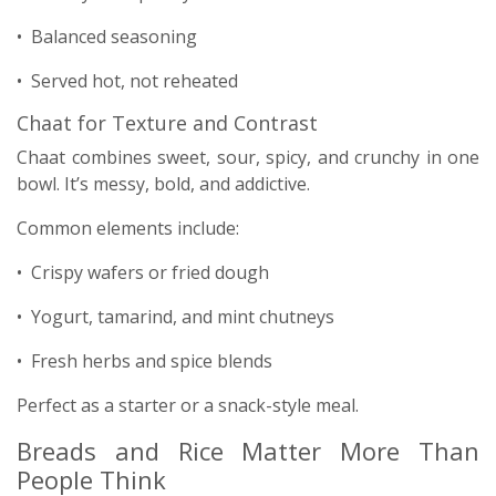
• Balanced seasoning
• Served hot, not reheated
Chaat for Texture and Contrast
Chaat combines sweet, sour, spicy, and crunchy in one
bowl. It’s messy, bold, and addictive.
Common elements include:
• Crispy wafers or fried dough
• Yogurt, tamarind, and mint chutneys
• Fresh herbs and spice blends
Perfect as a starter or a snack-style meal.
Breads and Rice Matter More Than
People Think