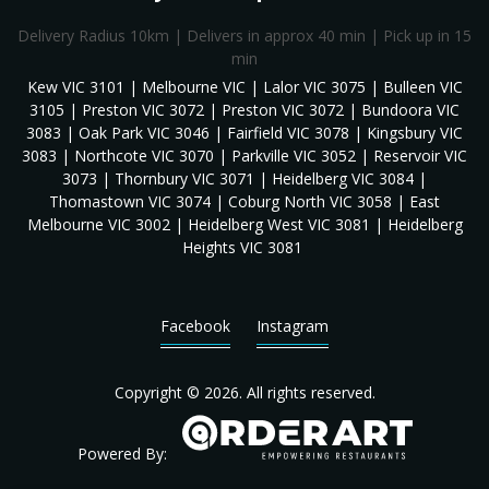
Delivery Radius 10km | Delivers in approx 40 min | Pick up in 15
min
Kew VIC 3101 | Melbourne VIC | Lalor VIC 3075 | Bulleen VIC
3105 | Preston VIC 3072 | Preston VIC 3072 | Bundoora VIC
3083 | Oak Park VIC 3046 | Fairfield VIC 3078 | Kingsbury VIC
3083 | Northcote VIC 3070 | Parkville VIC 3052 | Reservoir VIC
3073 | Thornbury VIC 3071 | Heidelberg VIC 3084 |
Thomastown VIC 3074 | Coburg North VIC 3058 | East
Melbourne VIC 3002 | Heidelberg West VIC 3081 | Heidelberg
Heights VIC 3081
Facebook
Instagram
Copyright © 2026. All rights reserved.
Powered By: