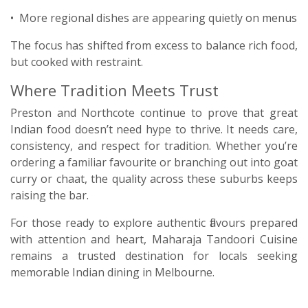
• More regional dishes are appearing quietly on menus
The focus has shifted from excess to balance rich food,
but cooked with restraint.
Where Tradition Meets Trust
Preston and Northcote continue to prove that great
Indian food doesn’t need hype to thrive. It needs care,
consistency, and respect for tradition. Whether you’re
ordering a familiar favourite or branching out into goat
curry or chaat, the quality across these suburbs keeps
raising the bar.
For those ready to explore authentic flavours prepared
with attention and heart, Maharaja Tandoori Cuisine
remains a trusted destination for locals seeking
memorable Indian dining in Melbourne.