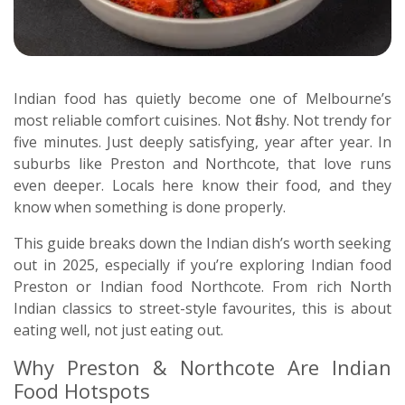
Indian food has quietly become one of Melbourne’s
most reliable comfort cuisines. Not flashy. Not trendy for
five minutes. Just deeply satisfying, year after year. In
suburbs like Preston and Northcote, that love runs
even deeper. Locals here know their food, and they
know when something is done properly.
This guide breaks down the Indian dish’s worth seeking
out in 2025, especially if you’re exploring Indian food
Preston or Indian food Northcote. From rich North
Indian classics to street-style favourites, this is about
eating well, not just eating out.
Why Preston & Northcote Are Indian
Food Hotspots