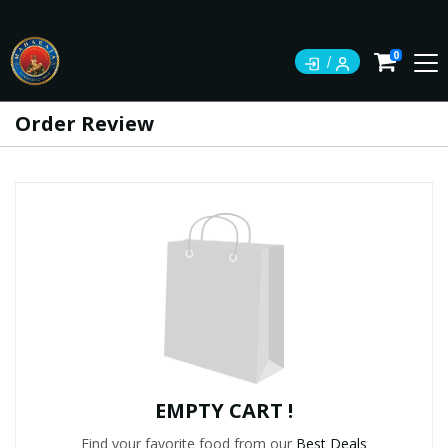
0
Order Review
EMPTY CART !
Find your favorite food from our
Best Deals