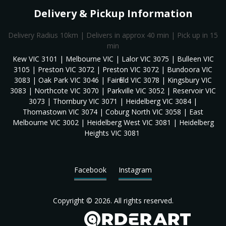
Delivery & Pickup Information
Delivery Radius 10km | Delivers in approx 40 min | Pick up in 15
min
Kew VIC 3101 | Melbourne VIC | Lalor VIC 3075 | Bulleen VIC
3105 | Preston VIC 3072 | Preston VIC 3072 | Bundoora VIC
3083 | Oak Park VIC 3046 | Fairfield VIC 3078 | Kingsbury VIC
3083 | Northcote VIC 3070 | Parkville VIC 3052 | Reservoir VIC
3073 | Thornbury VIC 3071 | Heidelberg VIC 3084 |
Thomastown VIC 3074 | Coburg North VIC 3058 | East
Melbourne VIC 3002 | Heidelberg West VIC 3081 | Heidelberg
Heights VIC 3081
Facebook
Instagram
Copyright © 2026. All rights reserved.