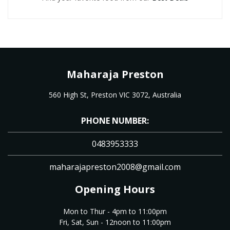
Maharaja Preston
560 High St, Preston VIC 3072, Australia
PHONE NUMBER:
0483953333
maharajapreston2008@gmail.com
Opening Hours
Mon to Thur - 4pm to 11:00pm
Fri, Sat, Sun - 12noon to 11:00pm