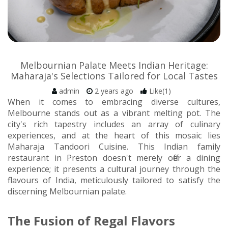
Melbournian Palate Meets Indian Heritage:
Maharaja's Selections Tailored for Local Tastes
admin
2 years ago
Like(1)
When it comes to embracing diverse cultures,
Melbourne stands out as a vibrant melting pot. The
city's rich tapestry includes an array of culinary
experiences, and at the heart of this mosaic lies
Maharaja Tandoori Cuisine. This Indian family
restaurant in Preston doesn't merely offer a dining
experience; it presents a cultural journey through the
flavours of India, meticulously tailored to satisfy the
discerning Melbournian palate.
The Fusion of Regal Flavors