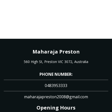
Maharaja Preston
560 High St, Preston VIC 3072, Australia
PHONE NUMBER:
0483953333
maharajapreston2008@gmail.com
Opening Hours