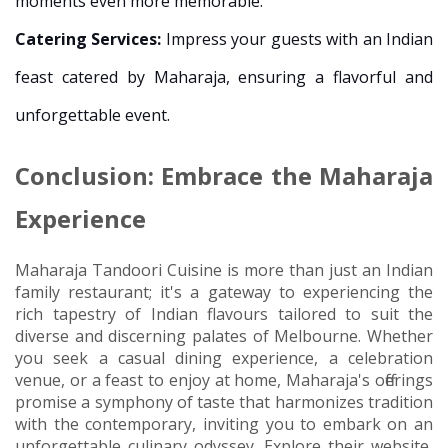
moments even more memorable.
Catering Services:
Impress your guests with an Indian
feast catered by Maharaja, ensuring a flavorful and
unforgettable event.
Conclusion: Embrace the Maharaja
Experience
Maharaja Tandoori Cuisine is more than just an Indian
family restaurant; it's a gateway to experiencing the
rich tapestry of Indian flavours tailored to suit the
diverse and discerning palates of Melbourne. Whether
you seek a casual dining experience, a celebration
venue, or a feast to enjoy at home, Maharaja's offerings
promise a symphony of taste that harmonizes tradition
with the contemporary, inviting you to embark on an
unforgettable culinary odyssey. Explore their website,