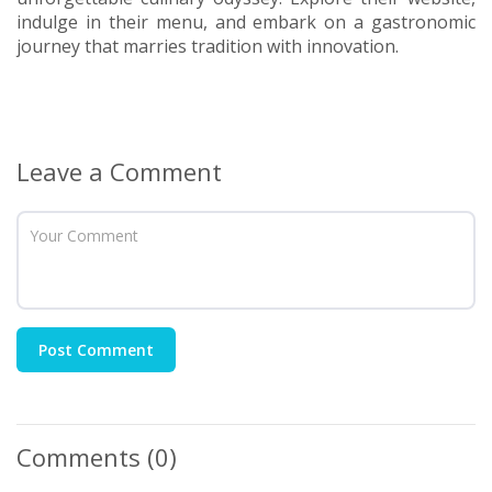
indulge in their menu, and embark on a gastronomic
journey that marries tradition with innovation.
Leave a Comment
Post Comment
Comments
(0)