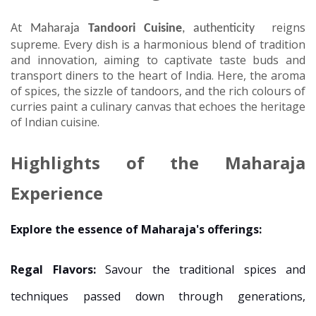
At
reigns
Maharaja
Tandoori Cuisine
, authenticity
supreme. Every dish is a harmonious blend of tradition
and innovation, aiming to captivate taste buds and
transport diners to the heart of India. Here, the aroma
of spices, the sizzle of tandoors, and the rich colours of
curries paint a culinary canvas that echoes the heritage
of Indian cuisine.
Highlights of the Maharaja
Experience
Explore the essence of Maharaja's offerings:
Regal Flavors:
Savour the traditional spices and
techniques passed down through generations,