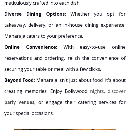
meticulously crafted into each dish.
Diverse Dining Options:
Whether you opt for
takeaway, delivery, or an in-house dining experience,
Maharaja caters to your preference.
Online Convenience:
With easy-to-use online
reservations and ordering, relish the convenience of
securing your table or meal with a few clicks.
Beyond Food:
Maharaja isn't just about food; it's about
creating memories. Enjoy Bollywood
nights, discover
, or engage their catering services for
party venues
your special occasions.