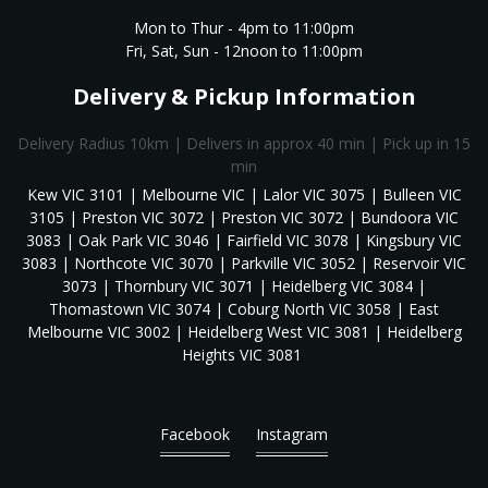
Mon to Thur - 4pm to 11:00pm
Fri, Sat, Sun - 12noon to 11:00pm
Delivery & Pickup Information
Delivery Radius 10km | Delivers in approx 40 min | Pick up in 15
min
Kew VIC 3101 | Melbourne VIC | Lalor VIC 3075 | Bulleen VIC
3105 | Preston VIC 3072 | Preston VIC 3072 | Bundoora VIC
3083 | Oak Park VIC 3046 | Fairfield VIC 3078 | Kingsbury VIC
3083 | Northcote VIC 3070 | Parkville VIC 3052 | Reservoir VIC
3073 | Thornbury VIC 3071 | Heidelberg VIC 3084 |
Thomastown VIC 3074 | Coburg North VIC 3058 | East
Melbourne VIC 3002 | Heidelberg West VIC 3081 | Heidelberg
Heights VIC 3081
Facebook
Instagram