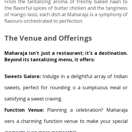
From the tantalizing aroma of freshly baked naan to
the flavorful spices of butter chicken and the tanginess
of mango lassi, each dish at Maharaja is a symphony of
flavours orchestrated to perfection.
The Venue and Offerings
Maharaja isn't just a restaurant; it's a destination.
Beyond its tantalizing menu, it offers:
Sweets Galore:
Indulge in a delightful array of Indian
sweets, perfect for rounding off a sumptuous meal or
satisfying a sweet craving.
Function Venue:
Planning a celebration? Maharaja
offers a charming function venue to make your special