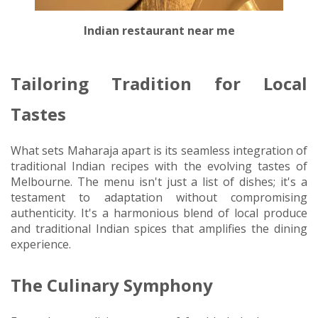
Indian restaurant near me
Tailoring Tradition for Local
Tastes
What sets Maharaja apart is its seamless integration of
traditional Indian recipes with the evolving tastes of
Melbourne. The menu isn't just a list of dishes; it's a
testament to adaptation without compromising
authenticity. It's a harmonious blend of local produce
and traditional Indian spices that amplifies the dining
experience.
The Culinary Symphony