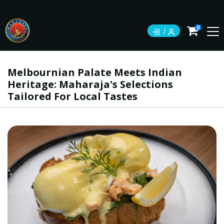
0
Melbournian Palate Meets Indian
Heritage: Maharaja's Selections
Tailored For Local Tastes