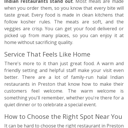
Indian restaurants stand out
. Most meals are made
when you order them, so you know that every bite will
taste great. Every food is made in clean kitchens that
follow kosher rules. The meats are soft, and the
veggies are crisp. You can get your food delivered or
picked up from many places, so you can enjoy it at
home without sacrificing quality.
Service That Feels Like Home
There's more to it than just great food. A warm and
friendly setting and helpful staff make your visit even
better. There are a lot of family-run halal Indian
restaurants in Preston that know how to make their
customers feel welcome. The warm welcome is
something you'll remember, whether you're there for a
quiet dinner or to celebrate a special event.
How to Choose the Right Spot Near You
It can be hard to choose the right restaurant in Preston