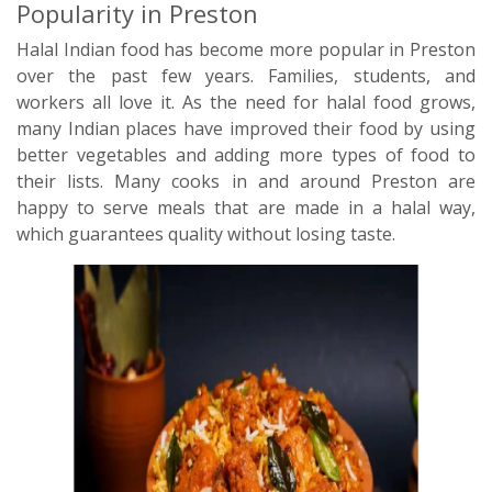
Popularity in Preston
Halal Indian food has become more popular in Preston
over the past few years. Families, students, and
workers all love it. As the need for halal food grows,
many Indian places have improved their food by using
better vegetables and adding more types of food to
their lists. Many cooks in and around Preston are
happy to serve meals that are made in a halal way,
which guarantees quality without losing taste.