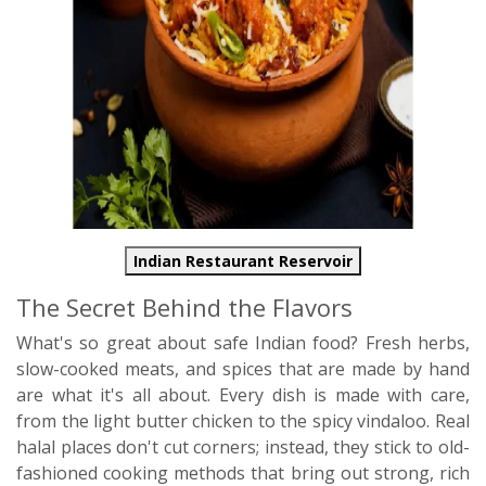
Indian Restaurant Reservoir
The Secret Behind the Flavors
What's so great about safe Indian food? Fresh herbs,
slow-cooked meats, and spices that are made by hand
are what it's all about. Every dish is made with care,
from the light butter chicken to the spicy vindaloo. Real
halal places don't cut corners; instead, they stick to old-
fashioned cooking methods that bring out strong, rich