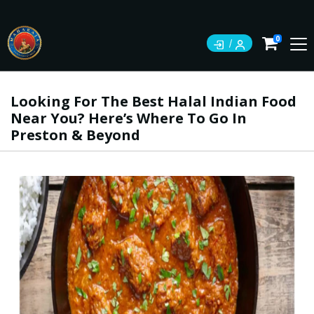
0
Looking For The Best Halal Indian Food
Near You? Here’s Where To Go In
Preston & Beyond