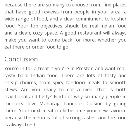
because there are so many to choose from. Find places
that have good reviews from people in your area, a
wide range of food, and a clear commitment to kosher
food. Your top objectives should be real Indian food
and a clean, cozy space. A good restaurant will always
make you want to come back for more, whether you
eat there or order food to go.
Conclusion
You're in for a treat if you're in Preston and want real,
tasty halal Indian food. There are lots of tasty and
cheap choices, from spicy tandoori meals to smooth
stews. Are you ready to eat a meal that is both
traditional and tasty? Find out why so many people in
the area love Maharaja Tandoori Cuisine by going
there. Your next meal could become your new favorite
because the menu is full of strong tastes, and the food
is always fresh.