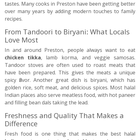
tastes. Many cooks in Preston have been getting better
over many years by adding modern touches to family
recipes.
From Tandoori to Biryani: What Locals
Love Most
In and around Preston, people always want to eat
chicken tikka
, lamb korma, and veggie samosas.
Tandoor stoves are often used to roast meats that
have been prepared. This gives the meats a unique
spicy flavor. Another great dish is biryani, which has
golden rice, soft meat, and delicious spices. Most halal
Indian places also serve meatless food, with hot paneer
and filling bean dals taking the lead.
Freshness and Quality That Makes a
Difference
Fresh food is one thing that makes the best halal