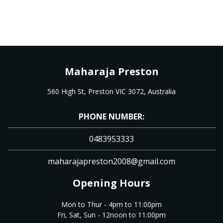
Maharaja Preston
560 High St, Preston VIC 3072, Australia
PHONE NUMBER:
0483953333
maharajapreston2008@gmail.com
Opening Hours
Mon to Thur - 4pm to 11:00pm
Fri, Sat, Sun - 12noon to 11:00pm