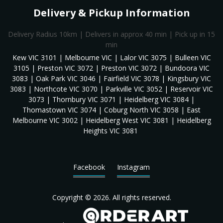
Delivery & Pickup Information
Delivery Radius 10km | Delivers in approx 40 min | Pick up in 15
min
Kew VIC 3101 | Melbourne VIC | Lalor VIC 3075 | Bulleen VIC
3105 | Preston VIC 3072 | Preston VIC 3072 | Bundoora VIC
3083 | Oak Park VIC 3046 | Fairfield VIC 3078 | Kingsbury VIC
3083 | Northcote VIC 3070 | Parkville VIC 3052 | Reservoir VIC
3073 | Thornbury VIC 3071 | Heidelberg VIC 3084 |
Thomastown VIC 3074 | Coburg North VIC 3058 | East
Melbourne VIC 3002 | Heidelberg West VIC 3081 | Heidelberg
Heights VIC 3081
Facebook
Instagram
Copyright © 2026. All rights reserved.