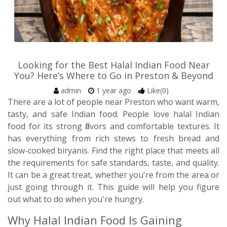
Looking for the Best Halal Indian Food Near
You? Here’s Where to Go in Preston & Beyond
admin
1 year ago
Like(0)
There are a lot of people near Preston who want warm,
tasty, and safe Indian food. People love halal Indian
food for its strong flavors and comfortable textures. It
has everything from rich stews to fresh bread and
slow-cooked biryanis. Find the right place that meets all
the requirements for safe standards, taste, and quality.
It can be a great treat, whether you're from the area or
just going through it. This guide will help you figure
out what to do when you're hungry.
Why Halal Indian Food Is Gaining