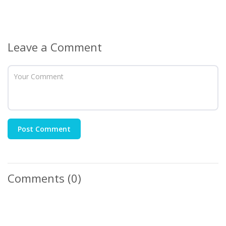
Leave a Comment
Post Comment
Comments
(0)