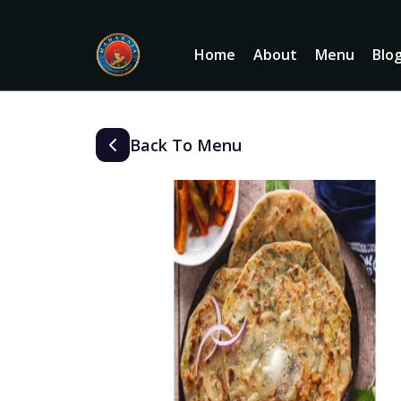
Home
About
Menu
Blo
Back To Menu