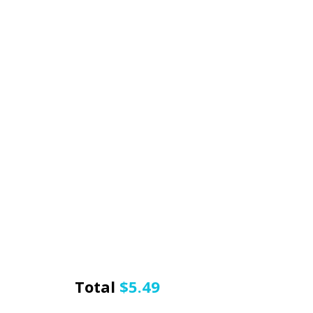
Total
$
5.49