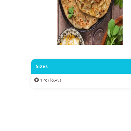
Sizes
1Pc ($5.49)