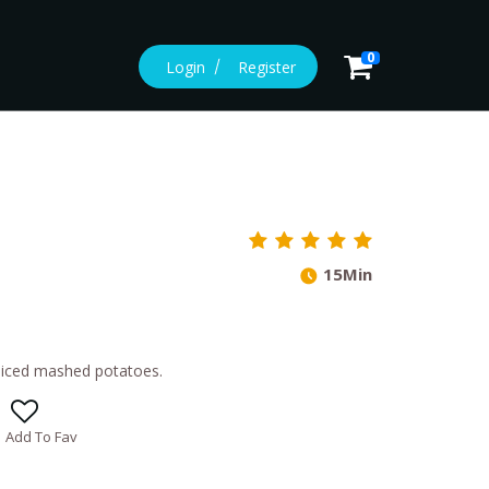
0
Login
Register
15Min
 spiced mashed potatoes.
Add To Fav