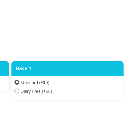
Base 1
Standard
(+
$
0
)
Dairy Free
(+
$
0
)