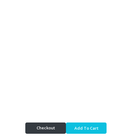
Checkout
Add To Cart