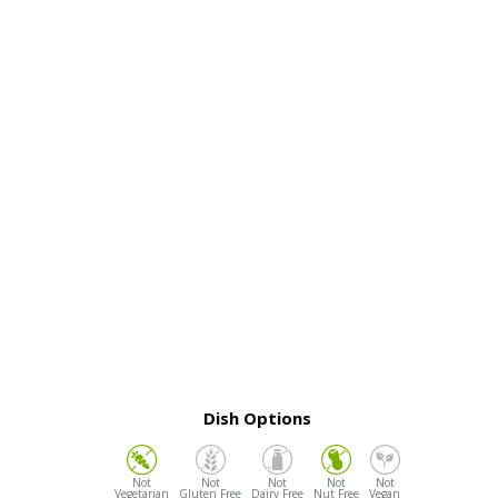
Dish Options
Vegetarian
Gluten Free
Dairy Free
Nut Free
Vegan