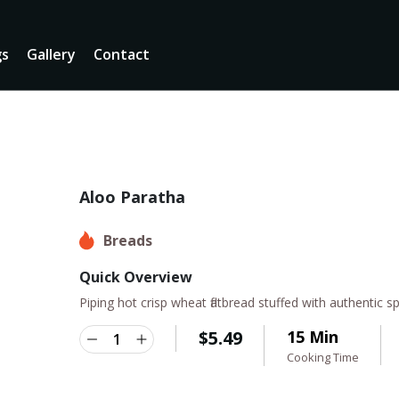
gs
Gallery
Contact
Aloo Paratha
Breads
Quick Overview
Piping hot crisp wheat flatbread stuffed with authentic
$
5.49
15 Min
Cooking Time