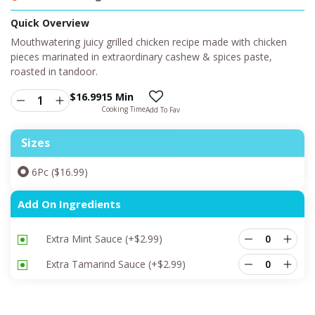
Quick Overview
Mouthwatering juicy grilled chicken recipe made with chicken
pieces marinated in extraordinary cashew & spices paste,
roasted in tandoor.
$
16.99
15 Min
Cooking Time
Add To Fav
Sizes
6Pc ($16.99)
Add On Ingredients
Extra Mint Sauce
(+
$
2.99
)
Extra Tamarind Sauce
(+
$
2.99
)