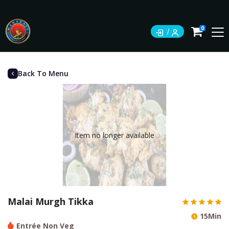
0
Back To Menu
Item no longer available
Malai Murgh Tikka
15Min
Entrée Non Veg