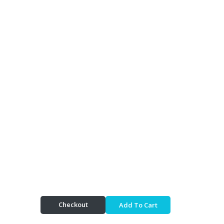
Checkout
Add To Cart