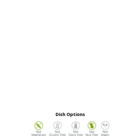
Dish Options
Vegetarian
Gluten Free
Dairy Free
Nut Free
Vegan