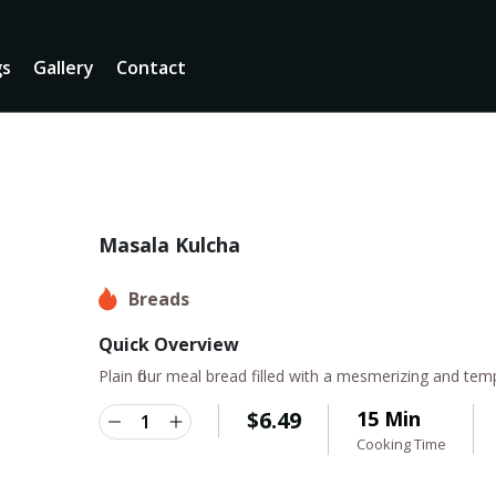
gs
Gallery
Contact
Masala Kulcha
Breads
Quick Overview
Plain flour meal bread filled with a mesmerizing and tem
$
6.49
15 Min
Cooking Time