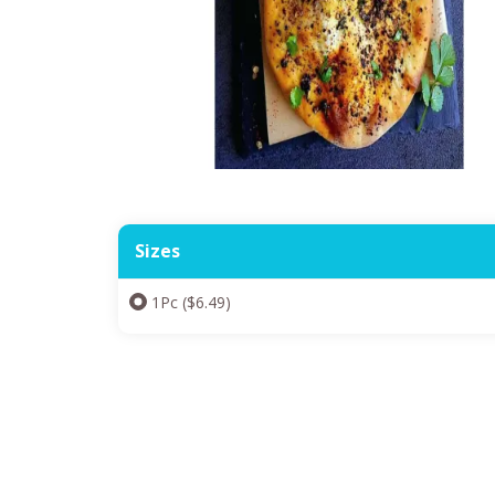
Sizes
1Pc ($6.49)