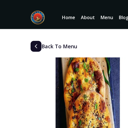
Home
About
Menu
Blo
Back To Menu