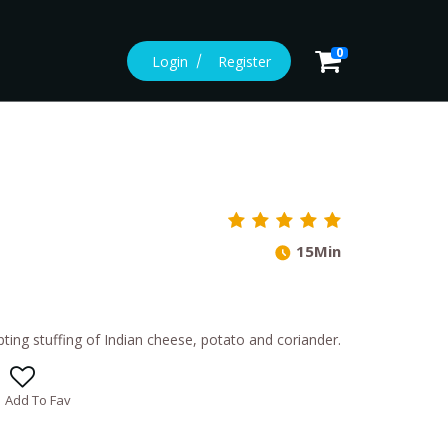
0
Login
Register
15Min
pting stuffing of Indian cheese, potato and coriander.
Add To Fav