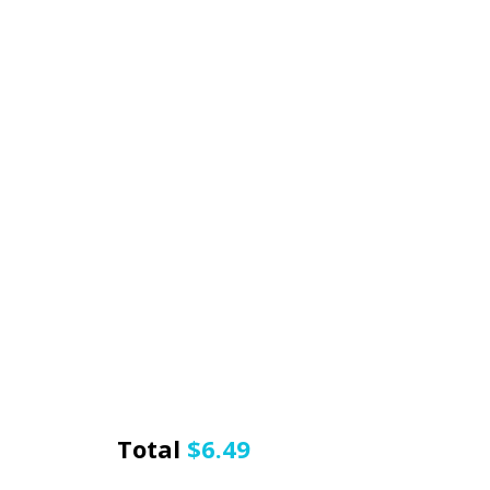
Total
$
6.49