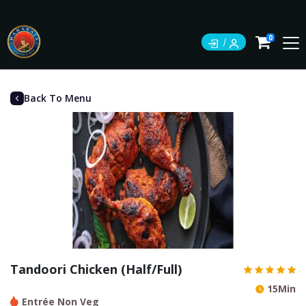
0
Back To Menu
Tandoori Chicken (Half/Full)
15Min
Entrée Non Veg