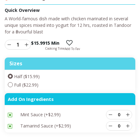
Quick Overview
A World-famous dish made with chicken marinated in several
unique spices mixed into yogurt for 12 hrs, roasted in Tandoor
for a flavourful blast
$
15.99
15 Min
Cooking Time
Add To Fav
Sizes
Half ($15.99)
Full ($22.99)
Add On Ingredients
Mint Sauce
(+
$
2.99
)
Tamarind Sauce
(+
$
2.99
)