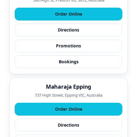
560 High St, Preston VIC 3072, Australia
Order Online
Directions
Promotions
Bookings
Maharaja Epping
737 High Street, Epping VIC, Australia
Order Online
Directions