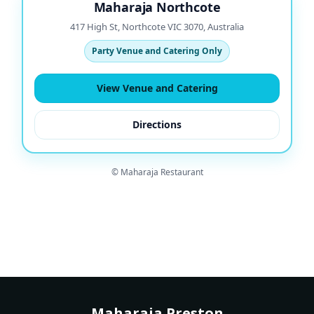
Maharaja Northcote
417 High St, Northcote VIC 3070, Australia
Party Venue and Catering Only
View Venue and Catering
Directions
© Maharaja Restaurant
Maharaja Preston