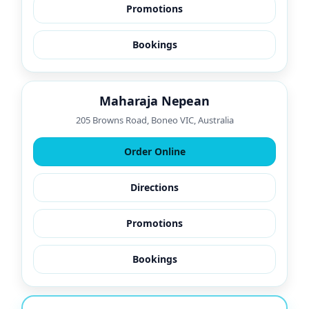
Promotions
Bookings
Maharaja Nepean
205 Browns Road, Boneo VIC, Australia
Order Online
Directions
Promotions
Bookings