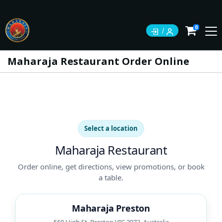
0
Maharaja Restaurant Order Online
Select a location
Maharaja Restaurant
Order online, get directions, view promotions, or book
a table.
Maharaja Preston