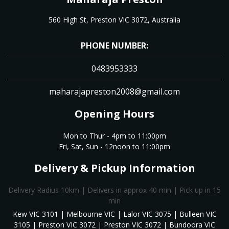
560 High St, Preston VIC 3072, Australia
PHONE NUMBER:
0483953333
maharajapreston2008@gmail.com
Opening Hours
Mon to Thur - 4pm to 11:00pm
Fri, Sat, Sun - 12noon to 11:00pm
Delivery & Pickup Information
Delivery Radius 10km | Delivers in approx 40 min | Pick up in 15
min
Kew VIC 3101 | Melbourne VIC | Lalor VIC 3075 | Bulleen VIC
3105 | Preston VIC 3072 | Preston VIC 3072 | Bundoora VIC