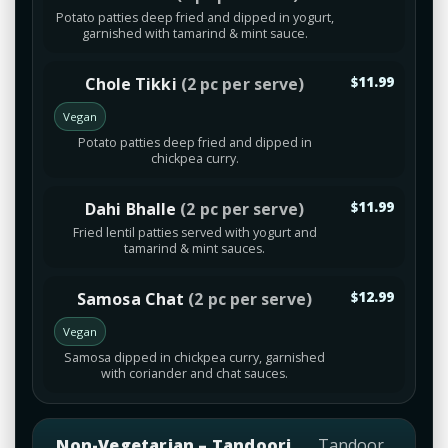
Potato patties deep fried and dipped in yogurt,
garnished with tamarind & mint sauce.
Chole Tikki
(2 pc per serve)
$11.99
Vegan
Potato patties deep fried and dipped in
chickpea curry.
Dahi Bhalle
(2 pc per serve)
$11.99
Fried lentil patties served with yogurt and
tamarind & mint sauces.
Samosa Chat
(2 pc per serve)
$12.99
Vegan
Samosa dipped in chickpea curry, garnished
with coriander and chat sauces.
Non-Vegetarian – Tandoori
Tandoor