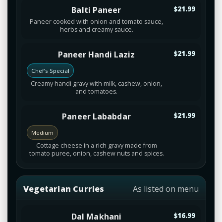
Balti Paneer
$21.99
Paneer cooked with onion and tomato sauce,
herbs and creamy sauce.
Paneer Handi Laziz
$21.99
Chef’s Special
Creamy handi gravy with milk, cashew, onion,
and tomatoes.
Paneer Lababdar
$21.99
Medium
Cottage cheese in a rich gravy made from
tomato puree, onion, cashew nuts and spices.
Vegetarian Curries
As listed on menu
Dal Makhani
$16.99