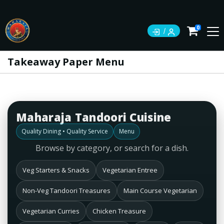
0
Takeaway Paper Menu
Maharaja Tandoori Cuisine
Quality Dining • Quality Service
Menu
Browse by category, or search for a dish.
Veg Starters & Snacks
Vegetarian Entree
Non-Veg Tandoori Treasures
Main Course Vegetarian
Vegetarian Curries
Chicken Treasure