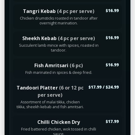
Tangri Kebab
(4 pc per serve)
$16.99
Chicken drumsticks roasted in tandoor after
overnight marination.
Sheekh Kebab
(4 pc per serve)
$16.99
Succulent lamb mince with spices, roasted in
tandoor.
Fish Amritsari
(6 pc)
$16.99
Fish marinated in spices & deep fried.
Tandoori Platter
(6 or 12 pc
$17.99 / $24.99
per serve)
Assortment of malai tikka, chicken
tikka, sheekh kebab and fish amritsari.
Chilli Chicken Dry
$17.99
Fried battered chicken, wok tossed in chilli
sauce.