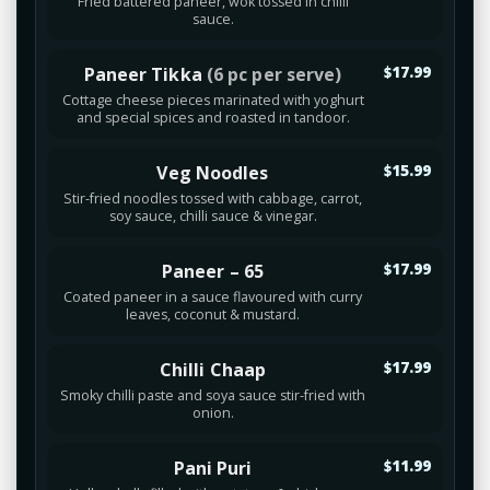
Fried battered paneer, wok tossed in chilli
sauce.
Paneer Tikka
(6 pc per serve)
$17.99
Cottage cheese pieces marinated with yoghurt
and special spices and roasted in tandoor.
Veg Noodles
$15.99
Stir-fried noodles tossed with cabbage, carrot,
soy sauce, chilli sauce & vinegar.
Paneer – 65
$17.99
Coated paneer in a sauce flavoured with curry
leaves, coconut & mustard.
Chilli Chaap
$17.99
Smoky chilli paste and soya sauce stir-fried with
onion.
Pani Puri
$11.99