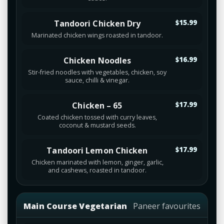
Tandoori Chicken Dry
$15.99
Marinated chicken wings roasted in tandoor.
Chicken Noodles
$16.99
Stir-fried noodles with vegetables, chicken, soy
sauce, chilli & vinegar.
Chicken – 65
$17.99
Coated chicken tossed with curry leaves,
coconut & mustard seeds.
Tandoori Lemon Chicken
$17.99
Chicken marinated with lemon, ginger, garlic,
and cashews, roasted in tandoor.
Main Course Vegetarian
Paneer favourites