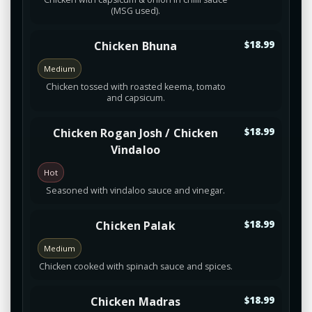
(MSG used).
Chicken Bhuna
$18.99
Medium
Chicken tossed with roasted keema, tomato
and capsicum.
Chicken Rogan Josh / Chicken
$18.99
Vindaloo
Hot
Seasoned with vindaloo sauce and vinegar.
Chicken Palak
$18.99
Medium
Chicken cooked with spinach sauce and spices.
Chicken Madras
$18.99