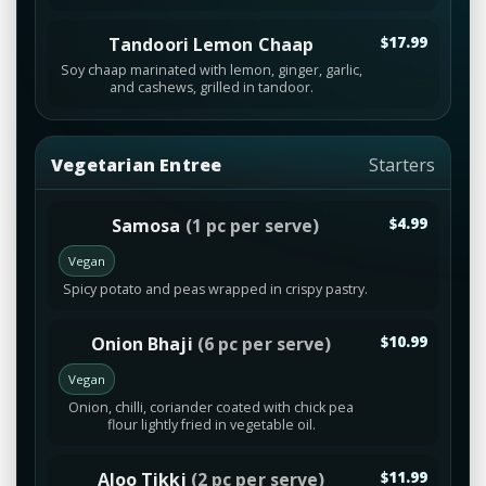
Tandoori Lemon Chaap
$17.99
Soy chaap marinated with lemon, ginger, garlic,
and cashews, grilled in tandoor.
Vegetarian Entree
Starters
Samosa
(1 pc per serve)
$4.99
Vegan
Spicy potato and peas wrapped in crispy pastry.
Onion Bhaji
(6 pc per serve)
$10.99
Vegan
Onion, chilli, coriander coated with chick pea
flour lightly fried in vegetable oil.
Aloo Tikki
(2 pc per serve)
$11.99