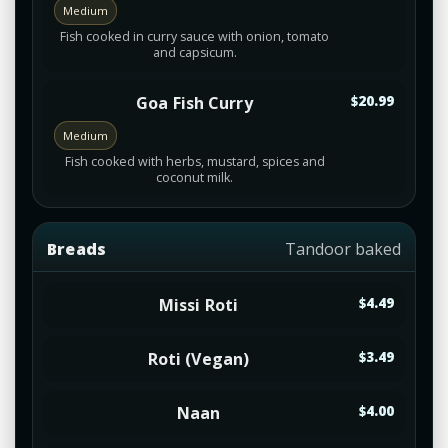
Medium
Fish cooked in curry sauce with onion, tomato
and capsicum.
Goa Fish Curry
$20.99
Medium
Fish cooked with herbs, mustard, spices and
coconut milk.
Breads
Tandoor baked
Missi Roti
$4.49
Roti (Vegan)
$3.49
Naan
$4.00