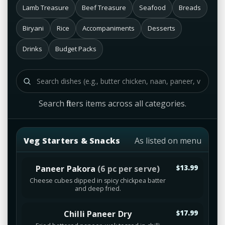
Lamb Treasure
Beef Treasure
Seafood
Breads
Biryani
Rice
Accompaniments
Desserts
Drinks
Budget Packs
Search filters items across all categories.
Veg Starters & Snacks
As listed on menu
Paneer Pakora
(6 pc per serve)
$13.99
Cheese cubes dipped in spicy chickpea batter
and deep fried.
Chilli Paneer Dry
$17.99