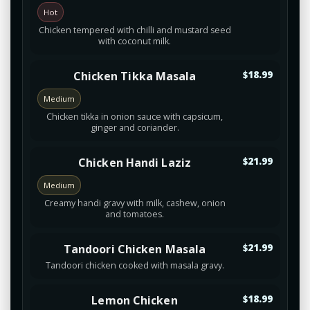
Hot
Chicken tempered with chilli and mustard seed
with coconut milk.
Chicken Tikka Masala
$18.99
Medium
Chicken tikka in onion sauce with capsicum,
ginger and coriander.
Chicken Handi Laziz
$21.99
Medium
Creamy handi gravy with milk, cashew, onion
and tomatoes.
Tandoori Chicken Masala
$21.99
Tandoori chicken cooked with masala gravy.
Lemon Chicken
$18.99