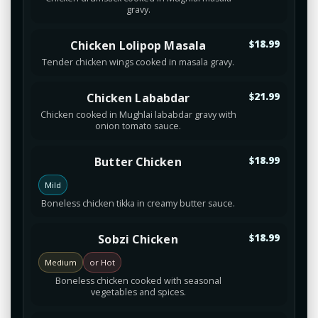
gravy.
Chicken Lolipop Masala
$18.99
Tender chicken wings cooked in masala gravy.
Chicken Lababdar
$21.99
Chicken cooked in Mughlai lababdar gravy with
onion tomato sauce.
Butter Chicken
$18.99
Mild
Boneless chicken tikka in creamy butter sauce.
Sobzi Chicken
$18.99
Medium
or Hot
Boneless chicken cooked with seasonal
vegetables and spices.