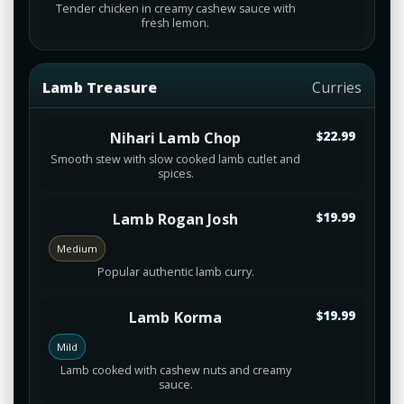
Tender chicken in creamy cashew sauce with
fresh lemon.
Lamb Treasure
Curries
Nihari Lamb Chop
$22.99
Smooth stew with slow cooked lamb cutlet and
spices.
Lamb Rogan Josh
$19.99
Medium
Popular authentic lamb curry.
Lamb Korma
$19.99
Mild
Lamb cooked with cashew nuts and creamy
sauce.