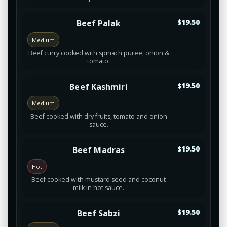
Beef Palak
$19.50
Medium
Beef curry cooked with spinach puree, onion &
tomato.
Beef Kashmiri
$19.50
Medium
Beef cooked with dry fruits, tomato and onion
sauce.
Beef Madras
$19.50
Hot
Beef cooked with mustard seed and coconut
milk in hot sauce.
Beef Sabzi
$19.50