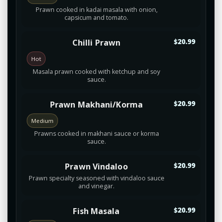
Prawn cooked in kadai masala with onion,
capsicum and tomato.
Chilli Prawn
$20.99
Hot
Masala prawn cooked with ketchup and soy
sauce.
Prawn Makhani/Korma
$20.99
Medium
Prawns cooked in makhani sauce or korma
sauce.
Prawn Vindaloo
$20.99
Prawn specialty seasoned with vindaloo sauce
and vinegar.
Fish Masala
$20.99