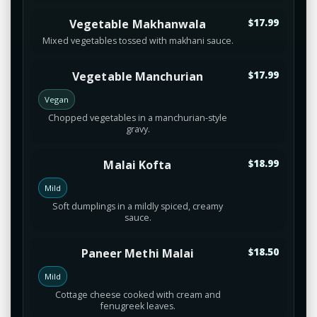
Vegetable Makhanwala
$17.99
Mixed vegetables tossed with makhani sauce.
Vegetable Manchurian
$17.99
Vegan
Chopped vegetables in a manchurian-style
gravy.
Malai Kofta
$18.99
Mild
Soft dumplings in a mildly spiced, creamy
sauce.
Paneer Methi Malai
$18.50
Mild
Cottage cheese cooked with cream and
fenugreek leaves.