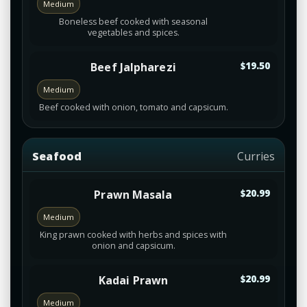
Medium
Boneless beef cooked with seasonal
vegetables and spices.
Beef Jalpharezi
$19.50
Medium
Beef cooked with onion, tomato and capsicum.
Seafood
Curries
Prawn Masala
$20.99
Medium
King prawn cooked with herbs and spices with
onion and capsicum.
Kadai Prawn
$20.99
Medium