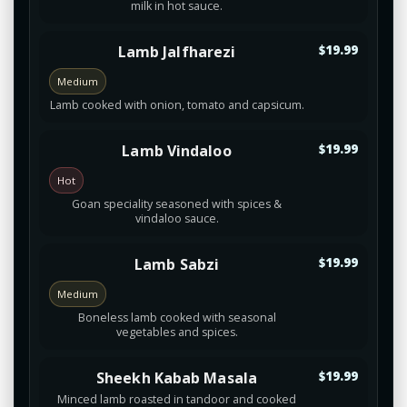
milk in hot sauce.
Lamb Jalfharezi
$19.99
Medium
Lamb cooked with onion, tomato and capsicum.
Lamb Vindaloo
$19.99
Hot
Goan speciality seasoned with spices &
vindaloo sauce.
Lamb Sabzi
$19.99
Medium
Boneless lamb cooked with seasonal
vegetables and spices.
Sheekh Kabab Masala
$19.99
Minced lamb roasted in tandoor and cooked