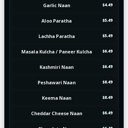
Garlic Naan
$4.49
Aloo Paratha
$5.49
Lachha Paratha
$5.49
Masala Kulcha / Paneer Kulcha
$6.49
Kashmiri Naan
$6.49
Peshawari Naan
$8.49
Keema Naan
$8.49
Cheddar Cheese Naan
$6.49