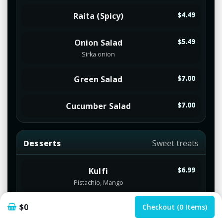
Raita (Spicy)
$4.49
Onion Salad
$5.49
Sirka onion
Green Salad
$7.00
Cucumber Salad
$7.00
Desserts
Sweet treats
Kulfi
$6.99
Pistachio, Mango
$0
Icecream
Checkout (0 Items)
$5.99
Mango, Vanilla, Strawberry, Chocolate