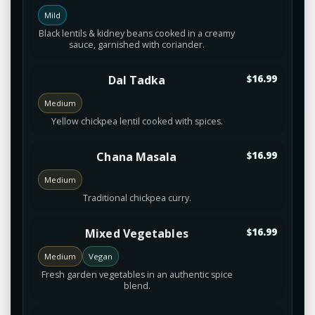
Mild
Black lentils & kidney beans cooked in a creamy
sauce, garnished with coriander.
Dal Tadka
$16.99
Medium
Yellow chickpea lentil cooked with spices.
Chana Masala
$16.99
Medium
Traditional chickpea curry.
Mixed Vegetables
$16.99
Medium
Vegan
Fresh garden vegetables in an authentic spice
blend.