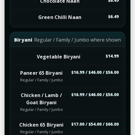
Chocolate Naan
$6.49
Green Chilli Naan
$6.49
Biryani
Regular / Family / Jumbo where shown
Vegetable Biryani
$14.99
Paneer 65 Biryani
$16.99 / $46.00 / $56.00
Regular / Family / Jumbo
Chicken / Lamb /
$16.99 / $46.00 / $56.00
Goat Biryani
Regular / Family / Jumbo
Chicken 65 Biryani
$17.00 / $54.00 / $66.00
Regular / Family / Jumbo