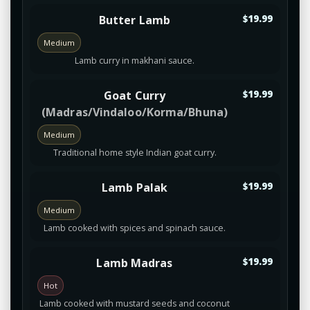
Butter Lamb
$19.99
Medium
Lamb curry in makhani sauce.
Goat Curry
$19.99
(Madras/Vindaloo/Korma/Bhuna)
Medium
Traditional home style Indian goat curry.
Lamb Palak
$19.99
Medium
Lamb cooked with spices and spinach sauce.
Lamb Madras
$19.99
Hot
Lamb cooked with mustard seeds and coconut