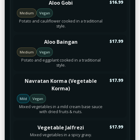
Aloo Gobi
$16.99
Medium
Vegan
Potato and cauliflower cooked in a traditional
style.
Aloo Baingan
$17.99
Medium
Vegan
Potato and eggplant cooked in a traditional
style.
Navratan Korma (Vegetable
$17.99
Korma)
Mild
Vegan
Mixed vegetables in a mild cream base sauce
with dried fruits & nuts.
Vegetable Jalfrezi
$17.99
Mixed vegetables in a spicy gravy.