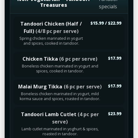
Treasures
specials
Tandoori Chicken (Half /
$15.99 / $22.99
Full)
(4/8 pc per serve)
Spring chicken marinated in yogurt
and spices, cooked in tandoor.
Chicken Tikka
(6 pc per serve)
$17.99
Boneless chicken marinated in yogurt and
spices, cooked in tandoor.
Malai Murg Tikka
(6 pc per serve)
$17.99
Boneless chicken marinated in yogurt, mild
korma sauce and spices, roasted in tandoor.
Tandoori Lamb Cutlet
(4 pc per
$23.99
serve)
Lamb cutlet marinated in yoghurt & spices,
roasted in tandoor.