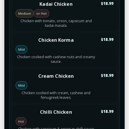
Kadai Chicken
$18.99
Medium
or Hot
Chicken with tomato, onion, capsicum and
kadai masala.
Chicken Korma
$18.99
Mild
Chicken cooked with cashew nuts and creamy
sauce.
Cream Chicken
$18.99
Mild
Chicken cooked with cream, cashew and
fenugreek leaves.
Chilli Chicken
$18.99
Hot
Chicken with capsicum & onion in chilli sauce