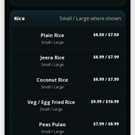
Rice
Small / Large where shown
Plain Rice
$6.50 / $7.50
Small / Large
Jeera Rice
$6.99 / $7.99
Small / Large
Coconut Rice
$6.99 / $7.99
Small / Large
Veg / Egg Fried Rice
$9.99 / $10.99
Small / Large
Peas Pulao
$7.99 / $8.99
Small / Large