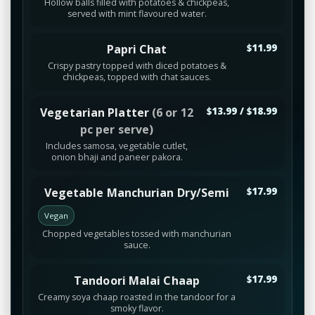
Hollow balls filled with potatoes & chickpeas,
served with mint flavoured water.
Papri Chat
$11.99
Crispy pastry topped with diced potatoes &
chickpeas, topped with chat sauces.
Vegetarian Platter
(6 or 12
$13.99 / $18.99
pc per serve)
Includes samosa, vegetable cutlet,
onion bhaji and paneer pakora.
Vegetable Manchurian Dry/Semi
$17.99
Vegan
Chopped vegetables tossed with manchurian
sauce.
Tandoori Malai Chaap
$17.99
Creamy soya chaap roasted in the tandoor for a
smoky flavor.