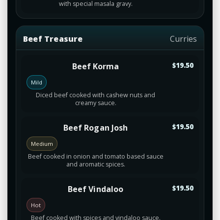
with special masala gravy.
Beef Treasure
Curries
Beef Korma
$19.50
Mild
Diced beef cooked with cashew nuts and
creamy sauce.
Beef Rogan Josh
$19.50
Medium
Beef cooked in onion and tomato based sauce
and aromatic spices.
Beef Vindaloo
$19.50
Hot
Beef cooked with spices and vindaloo sauce.