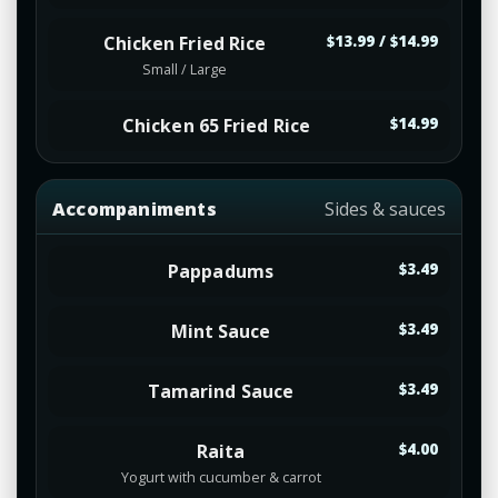
Chicken Fried Rice
$13.99 / $14.99
Small / Large
Chicken 65 Fried Rice
$14.99
Accompaniments
Sides & sauces
Pappadums
$3.49
Mint Sauce
$3.49
Tamarind Sauce
$3.49
Raita
$4.00
Yogurt with cucumber & carrot