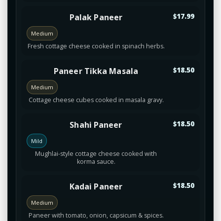
Palak Paneer
$17.99
Medium
Fresh cottage cheese cooked in spinach herbs.
Paneer Tikka Masala
$18.50
Medium
Cottage cheese cubes cooked in masala gravy.
Shahi Paneer
$18.50
Mild
Mughlai-style cottage cheese cooked with
korma sauce.
Kadai Paneer
$18.50
Medium
Paneer with tomato, onion, capsicum & spices.