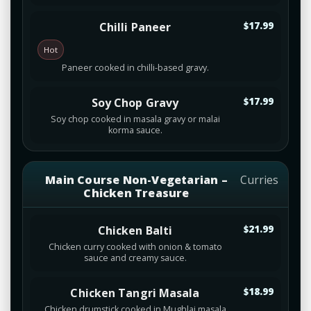
Chilli Paneer
$17.99
Hot
Paneer cooked in chilli-based gravy.
Soy Chop Gravy
$17.99
Soy chop cooked in masala gravy or malai
korma sauce.
Main Course Non-Vegetarian –
Curries
Chicken Treasure
Chicken Balti
$21.99
Chicken curry cooked with onion & tomato
sauce and creamy sauce.
Chicken Tangri Masala
$18.99
Chicken drumstick cooked in Mughlai masala