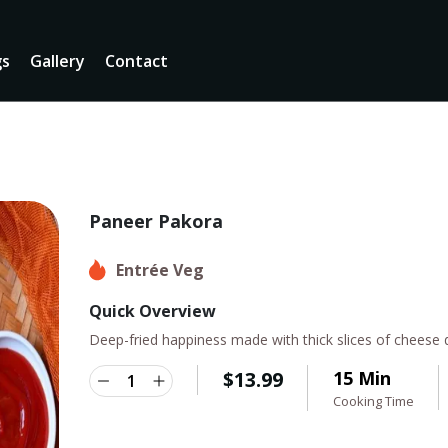
gs
Gallery
Contact
Paneer Pakora
Entrée Veg
Quick Overview
Deep-fried happiness made with thick slices of cheese d
$
13.99
15 Min
Cooking Time