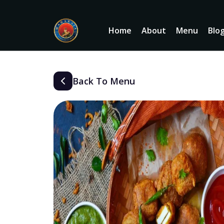
Home
About
Menu
Blo
Back To Menu