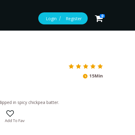
0
Login
Register
15Min
ipped in spicy chickpea batter.
Add To Fav