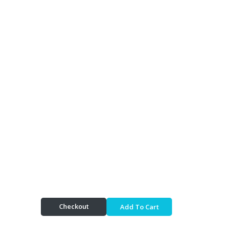
Checkout
Add To Cart