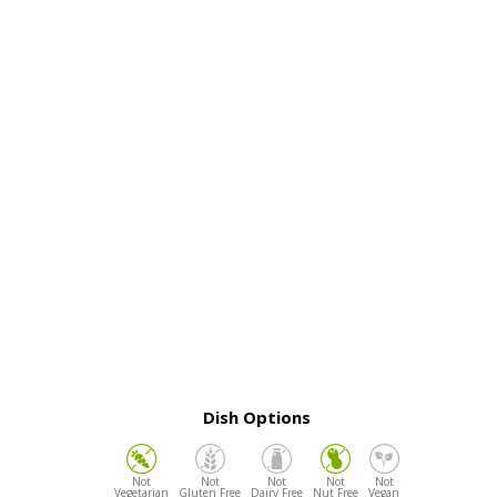
Dish Options
Vegetarian
Gluten Free
Dairy Free
Nut Free
Vegan