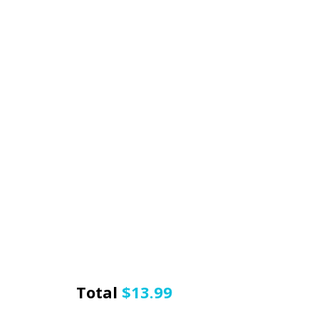
Total
$
13.99