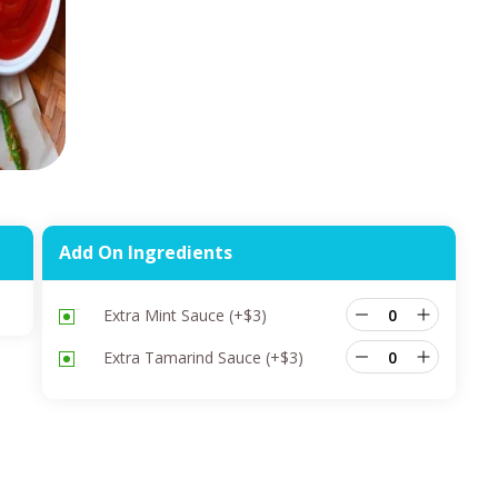
Add On Ingredients
Extra Mint Sauce
(+
$
3
)
Extra Tamarind Sauce
(+
$
3
)