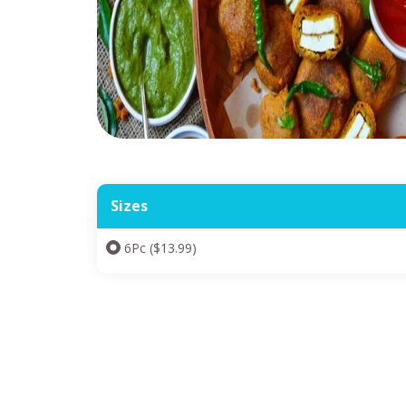
Sizes
6Pc ($13.99)