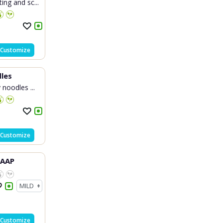
ng and sc...
Customize
les
 noodles ...
Customize
HAAP
Customize