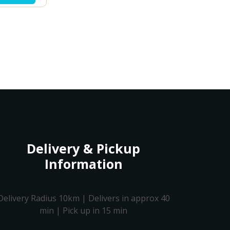
Delivery & Pickup
Information
Delivery Radius 10km | Delivers in approx 40
min | Pick up in 15 min