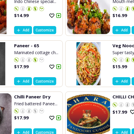
Indo Chinese special...
Mouth melti
$
14.99
$
16.99
Add
Customize
Add
Paneer - 65
Veg Nood
Marinated cottage ch...
Super tasty
$
17.99
$
15.99
Add
Customize
Add
Chilli Paneer Dry
CHILLI C
Fried battered Panee...
$
17.99
$
17.99
Add
Customize
Add