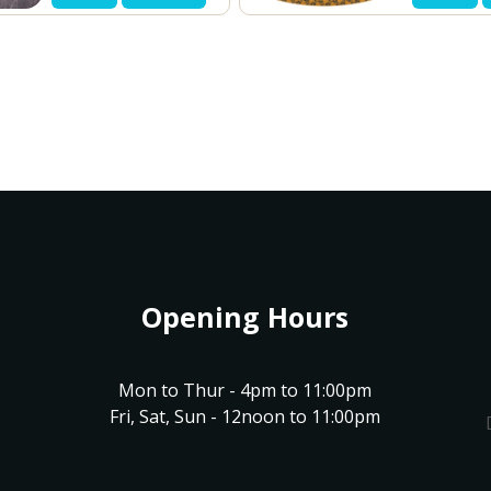
Opening Hours
Mon to Thur - 4pm to 11:00pm
Fri, Sat, Sun - 12noon to 11:00pm