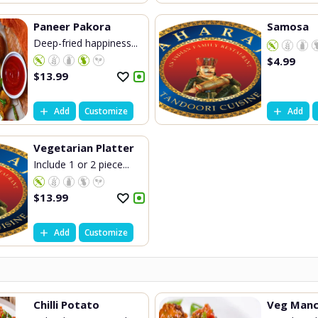
Paneer Pakora
Samosa
Deep-fried happiness...
$
4.99
$
13.99
Add
Customize
Add
Vegetarian Platter
Include 1 or 2 piece...
$
13.99
Add
Customize
Chilli Potato
Veg Manc