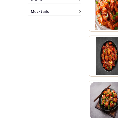
Mocktails