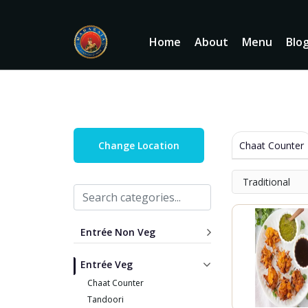
Home
About
Menu
Blo
Chaat Counter
Change Location
Traditional
Entrée Non Veg
Entrée Veg
Chaat Counter
Tandoori