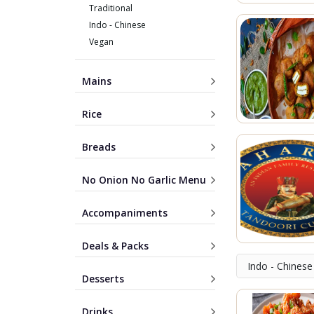
Traditional
Indo - Chinese
Vegan
Mains
Rice
Breads
No Onion No Garlic Menu
Accompaniments
Deals & Packs
Indo - Chinese
Desserts
Drinks