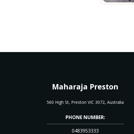
Maharaja Preston
560 High St, Preston VIC 3072, Australia
PHONE NUMBER:
0483953333