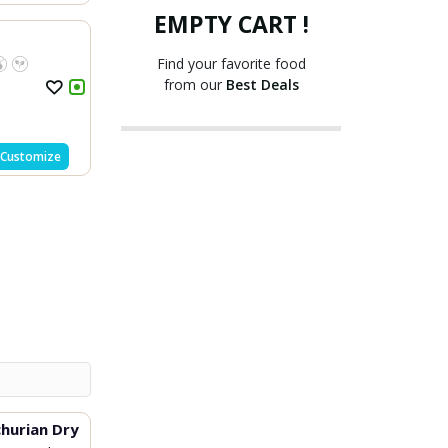
EMPTY CART !
Find your favorite food
from our
Best Deals
Customize
hurian Dry