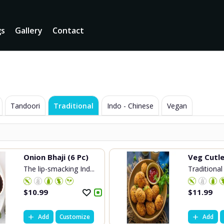
gs
Gallery
Contact
Tandoori
Traditional
Indo - Chinese
Vegan
Onion Bhaji (6 Pc)
Veg Cutl
The lip-smacking Ind...
Traditional 
$
10.99
$
11.99
Add
Customize
Add