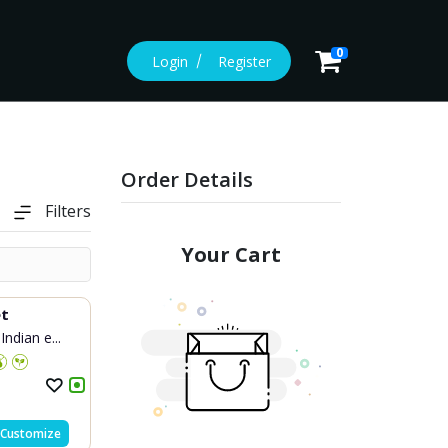
0
Login
Register
Order Details
Filters
Your Cart
et
Indian e...
Customize