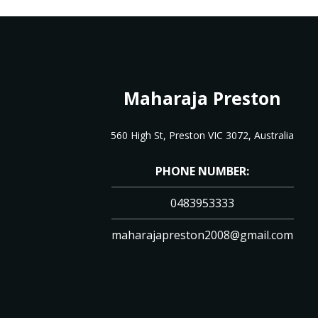
Maharaja Preston
560 High St, Preston VIC 3072, Australia
PHONE NUMBER:
0483953333
maharajapreston2008@gmail.com