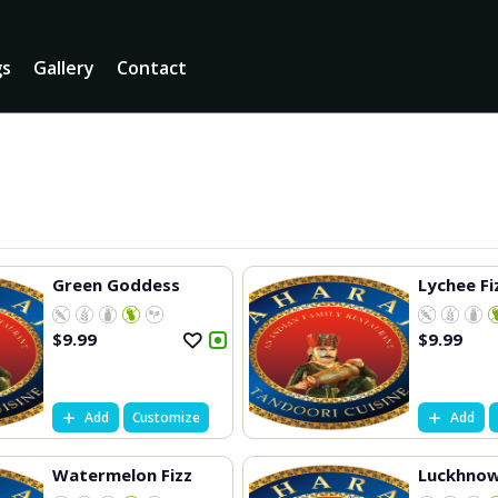
gs
Gallery
Contact
Green Goddess
Lychee Fi
$
9.99
$
9.99
Add
Customize
Add
Watermelon Fizz
Luckhnow