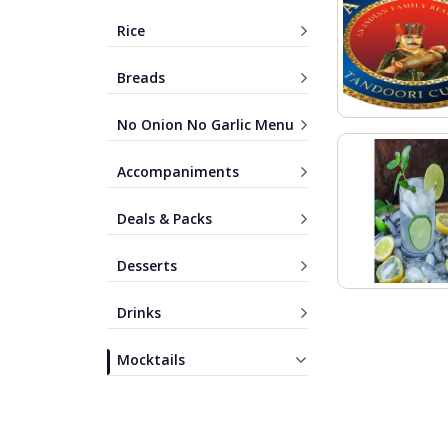
Rice
Breads
No Onion No Garlic Menu
Accompaniments
Deals & Packs
Desserts
Drinks
Mocktails