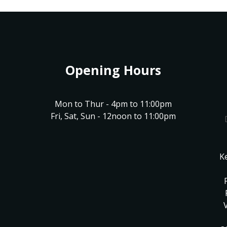
Opening Hours
Mon to Thur - 4pm to 11:00pm
Fri, Sat, Sun - 12noon to 11:00pm
K