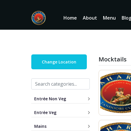
Home
About
Menu
Blo
Mocktails
Change Location
Entrée Non Veg
Entrée Veg
Mains