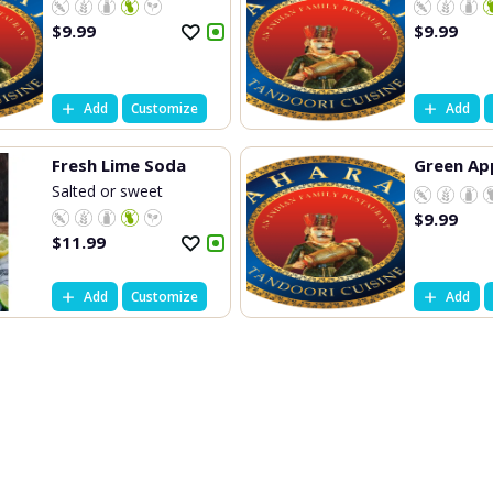
$
9.99
$
9.99
Add
Customize
Add
Fresh Lime Soda
Green Ap
Salted or sweet
$
9.99
$
11.99
Add
Customize
Add