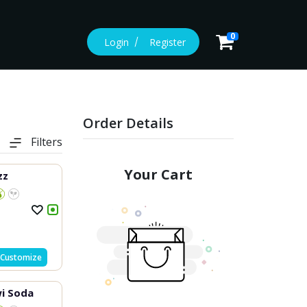
0
Login
Register
Order Details
Filters
Your Cart
zz
Customize
i Soda