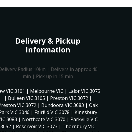
Delivery & Pickup
Information
Delivery Radius 10km | Delivers in approx 40
min | Pick up in 15 min
ew VIC 3101 | Melbourne VIC | Lalor VIC 3075
| Bulleen VIC 3105 | Preston VIC 3072 |
Preston VIC 3072 | Bundoora VIC 3083 | Oak
Park VIC 3046 | Fairfield VIC 3078 | Kingsbury
VIC 3083 | Northcote VIC 3070 | Parkville VIC
3052 | Reservoir VIC 3073 | Thornbury VIC