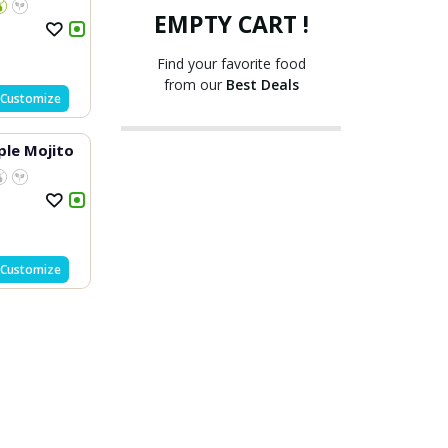
EMPTY CART !
Find your favorite food
from our
Best Deals
Customize
ple Mojito
Customize