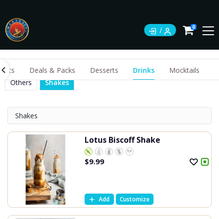
0
ents
Deals & Packs
Desserts
Drinks
Mocktails
Others
Shakes
Shakes
Lotus Biscoff Shake
$
9.99
Add
Customize