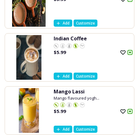
Add
Customize
Indian Coffee
$
5.99
Add
Customize
Mango Lassi
Mango flavoured yogh...
$
5.99
Add
Customize