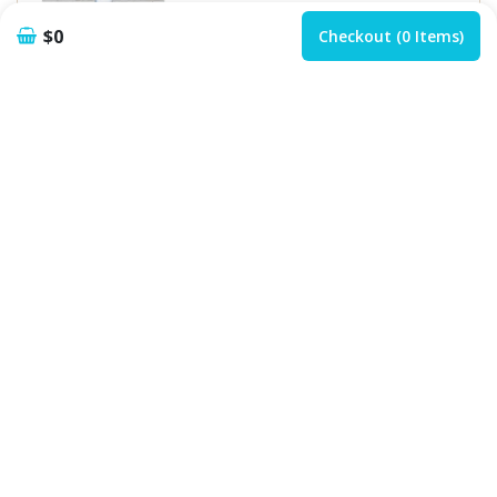
$0
Checkout (0 Items)
Add
Customize
Lemon Lime Bitter
$
5.99
Add
Customize
Soft Drinks
Coke / Fanta / Sprit...
$
4.50
Add
Customize
Lemon Nimbu