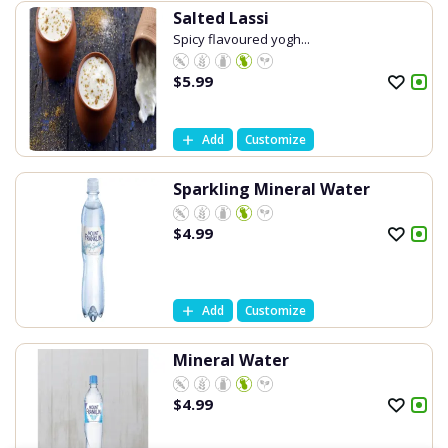
Salted Lassi
Spicy flavoured yogh...
$
5.99
Add
Customize
Sparkling Mineral Water
$
4.99
Add
Customize
Mineral Water
$
4.99