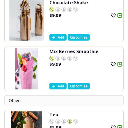
Chocolate Shake
$
9.99
Add
Customize
Mix Berries Smoothie
$
9.99
Add
Customize
Others
Tea
$
5.99