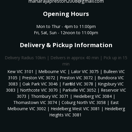
maharajapreston2008@gmail.com
Opening Hours
Mon to Thur - 4pm to 11:00pm
Fri, Sat, Sun - 12noon to 11:00pm
Delivery & Pickup Information
Delivery Radius 10km | Delivers in approx 40 min | Pick up in 15
min
Kew VIC 3101 | Melbourne VIC | Lalor VIC 3075 | Bulleen VIC
3105 | Preston VIC 3072 | Preston VIC 3072 | Bundoora VIC
3083 | Oak Park VIC 3046 | Fairfield VIC 3078 | Kingsbury VIC
3083 | Northcote VIC 3070 | Parkville VIC 3052 | Reservoir VIC
3073 | Thornbury VIC 3071 | Heidelberg VIC 3084 |
Thomastown VIC 3074 | Coburg North VIC 3058 | East
Melbourne VIC 3002 | Heidelberg West VIC 3081 | Heidelberg
Heights VIC 3081