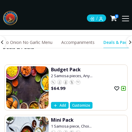
0
No Onion No Garlic Menu
Accompaniments
Deals & Packs
Deals & Packs
Budget Pack
2 Samosa pieces, Any...
$
64.99
Add
Customize
Mini Pack
1 Samosa piece, Choi...