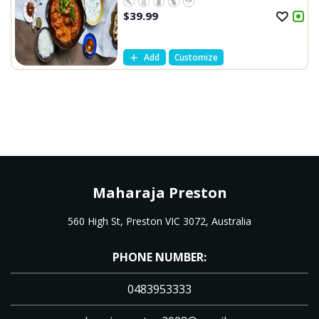
$
39.99
Add
Customize
Maharaja Preston
560 High St, Preston VIC 3072, Australia
PHONE NUMBER:
0483953333